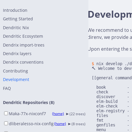
Introduction
Develop
Getting Started
Dendritic Nix
We recommend to 
Dendritic Ecosystem
direnv, we provide 
Dendrix import-trees
Upon entering the s
Dendrix layers
Dendrix conventions
$ 
nix develop ./d
🔨 Welcome to devs
Contributing
[[general command
Development
  book         - 
FAQ
  check        - 
  discover     - 
  elm-build    - 
Dendritic Repositories (8)
  elm-check    - 
  elm-registry - 
►
Maka-77x-nixconf7
(home)
(22 trees)
  files        - 
  fmt          - 
►
dliberalesso-nix-config
(home)
(8 trees)
  genfiles     - 
  menu         - 