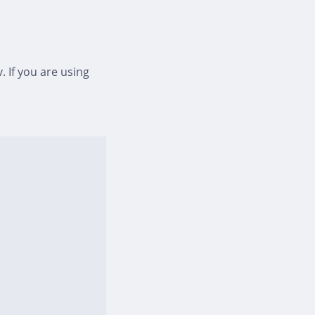
. If you are using