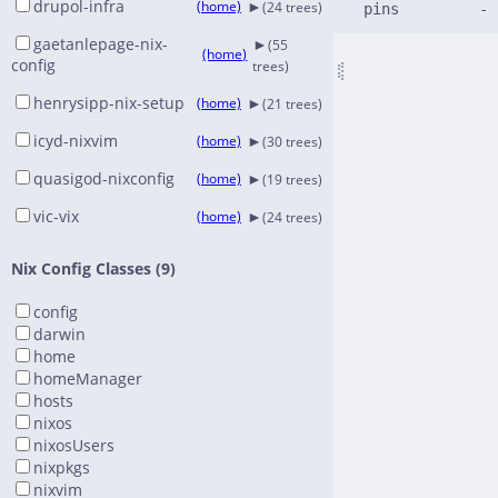
►
drupol-infra
(home)
(24 trees)
►
gaetanlepage-nix-
(55
(home)
config
trees)
►
henrysipp-nix-setup
(home)
(21 trees)
►
icyd-nixvim
(home)
(30 trees)
►
quasigod-nixconfig
(home)
(19 trees)
►
vic-vix
(home)
(24 trees)
Nix Config Classes (9)
config
darwin
home
homeManager
hosts
nixos
nixosUsers
nixpkgs
nixvim