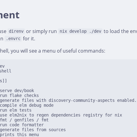
ment
use
or simply run
to load the env
direnv
nix develop ./dev
an
for it.
.envrc
hell, you will see a menu of useful commands:
ev
hell

s]]

serve dev/book

run flake checks

generate files with discovery-community-aspects enabled.

compile elm debug mode

run elm tests

use elm2nix to regen dependencies registry for nix

fmt / genfiles / fmt

run code formatter

generate files from sources

prints this menu
