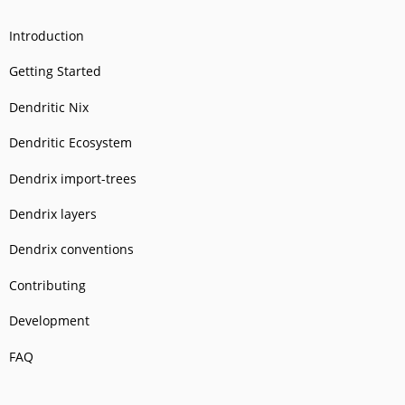
Introduction
Getting Started
Dendritic Nix
Dendritic Ecosystem
Dendrix import-trees
Dendrix layers
Dendrix conventions
Contributing
Development
FAQ